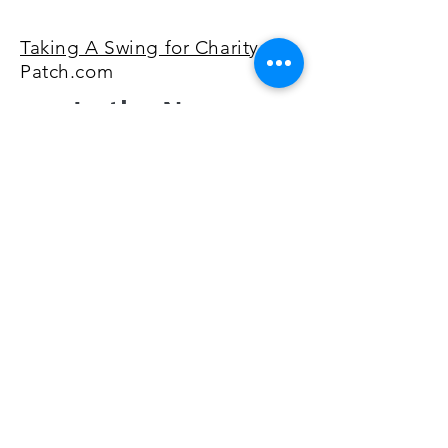
Taking A Swing for Charity
via
Patch.com
In the News:
Hitting The Links For Charity
via bridgeportdiocese.org
2 Local Knights of Columbus
Councils make donation to
Good Counsel Malta House of
CT
via Patch.com
©2026 by Sword & Shield Golf Classic. Proudly created
with Wix.com