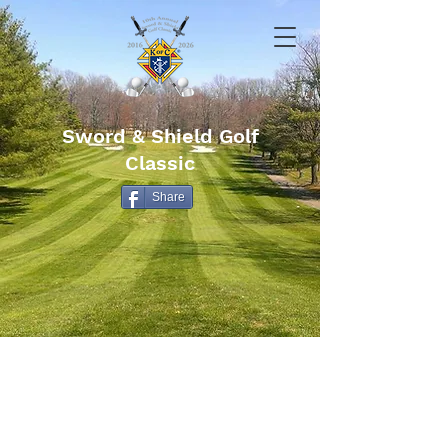
Sword & Shield Golf
Classic
Share